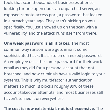
tools that scan thousands of businesses at once,
looking for one open door: an unpatched server, an
exposed remote-access port, a password that leaked
in a breach years ago. They aren't picking on you
specifically. You just showed up on the scan with a
vulnerability, and the attack runs itself from there.
One weak password is all it takes.
The most
common way ransomware gets in isn't some
sophisticated hack. It's a stolen or reused password.
An employee uses the same password for their work
email as they did for a personal account that got
breached, and now criminals have a valid login to your
systems. This is why multi-factor authentication
matters so much. It blocks roughly 99% of these
account-takeover attempts, and most businesses still
haven't turned it on everywhere.
The cost is now existential, not just expensive.
The