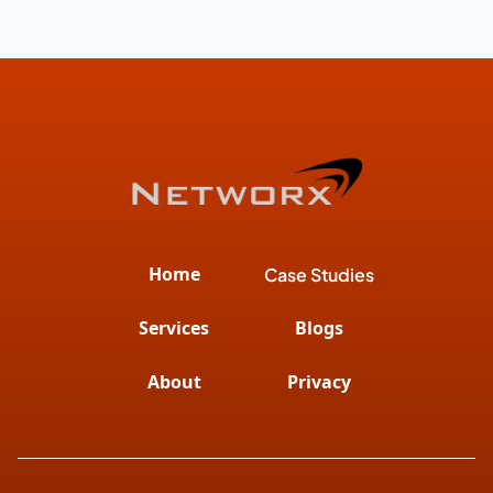
Home
Case Studies
Services
Blogs
About
Privacy