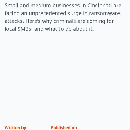
Small and medium businesses in Cincinnati are
facing an unprecedented surge in ransomware
attacks. Here's why criminals are coming for
local SMBs, and what to do about it.
Written by
Published on