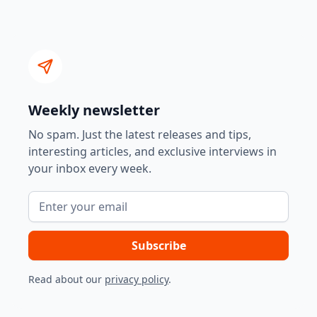
Weekly newsletter
No spam. Just the latest releases and tips,
interesting articles, and exclusive interviews in
your inbox every week.
Read about our
privacy policy
.