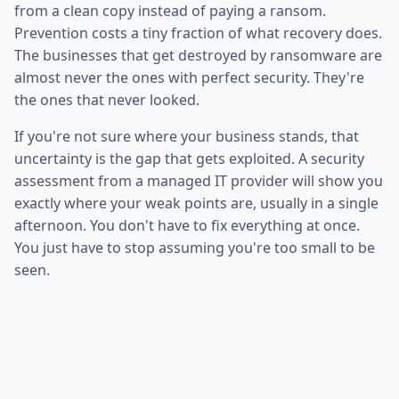
from a clean copy instead of paying a ransom.
Prevention costs a tiny fraction of what recovery does.
The businesses that get destroyed by ransomware are
almost never the ones with perfect security. They're
the ones that never looked.
If you're not sure where your business stands, that
uncertainty is the gap that gets exploited. A security
assessment from a managed IT provider will show you
exactly where your weak points are, usually in a single
afternoon. You don't have to fix everything at once.
You just have to stop assuming you're too small to be
seen.