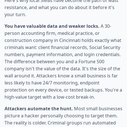
Here's why local SMBs have become the path of least
resistance, and what you can do about it before it's
your turn.
You have valuable data and weaker locks.
A 30-
person accounting firm, medical practice, or
construction company in Cincinnati holds exactly what
criminals want: client financial records, Social Security
numbers, payment information, and login credentials.
The difference between you and a Fortune 500
company isn't the value of the data. It's the size of the
wall around it. Attackers know a small business is far
less likely to have 24/7 monitoring, endpoint
protection on every device, or tested backups. You're a
high-value target with a low-cost break-in.
Attackers automate the hunt.
Most small businesses
picture a hacker personally choosing to target them.
The reality is colder. Criminal groups run automated