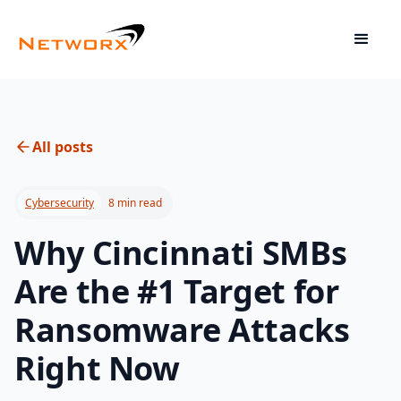
All posts
Cybersecurity
8 min read
Why Cincinnati SMBs
Are the #1 Target for
Ransomware Attacks
Right Now