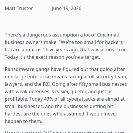
Matt Truster
June 19, 2026
There's a dangerous assumption a lot of Cincinnati
business owners make: "We're too small for hackers
to care about us." Five years ago, that was almost true.
Today it's the exact reason you're a target.
Ransomware gangs have figured out that going after
one large enterprise means facing a full security team,
lawyers, and the FBI. Going after fifty small businesses
with weak defenses is easier, quieter, and just as
profitable. Today 43% of all cyberattacks are aimed at
small businesses, and the businesses getting hit
hardest are the ones who assumed it would never
happen to them.