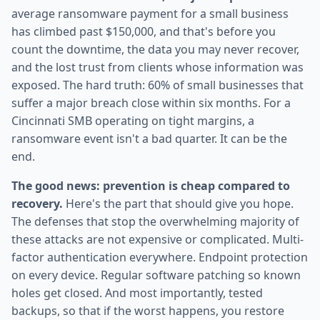
average ransomware payment for a small business
has climbed past $150,000, and that's before you
count the downtime, the data you may never recover,
and the lost trust from clients whose information was
exposed. The hard truth: 60% of small businesses that
suffer a major breach close within six months. For a
Cincinnati SMB operating on tight margins, a
ransomware event isn't a bad quarter. It can be the
end.
The good news: prevention is cheap compared to
recovery.
Here's the part that should give you hope.
The defenses that stop the overwhelming majority of
these attacks are not expensive or complicated. Multi-
factor authentication everywhere. Endpoint protection
on every device. Regular software patching so known
holes get closed. And most importantly, tested
backups, so that if the worst happens, you restore