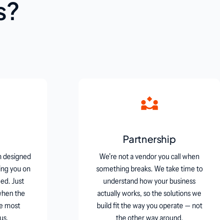
s?
Partnership
n designed
We're not a vendor you call when
ing you on
something breaks. We take time to
ed. Just
understand how your business
when the
actually works, so the solutions we
he most
build fit the way you operate — not
us.
the other way around.