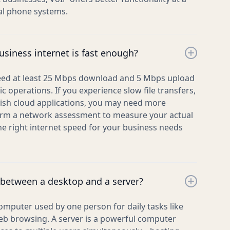
nal phone systems.
siness internet is fast enough?
eed at least 25 Mbps download and 5 Mbps upload
c operations. If you experience slow file transfers,
ggish cloud applications, you may need more
rm a network assessment to measure your actual
 right internet speed for your business needs
 between a desktop and a server?
omputer used by one person for daily tasks like
b browsing. A server is a powerful computer