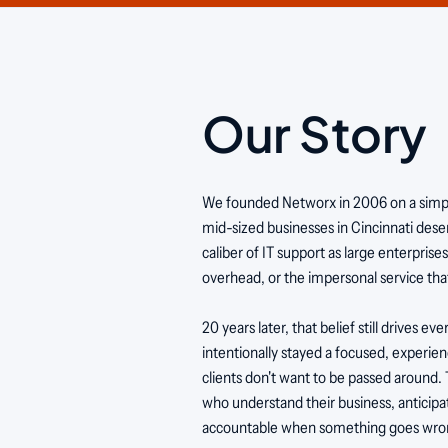
Our Story
We founded Networx in 2006 on a simple
mid-sized businesses in Cincinnati des
caliber of IT support as large enterprise
overhead, or the impersonal service that
20 years later, that belief still drives e
intentionally stayed a focused, experi
clients don't want to be passed around.
who understand their business, anticipa
accountable when something goes wro