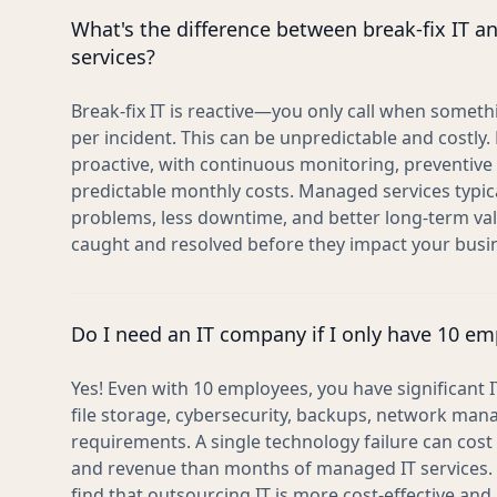
What's the difference between break-fix IT 
services?
Break-fix IT is reactive—you only call when somet
per incident. This can be unpredictable and costly
proactive, with continuous monitoring, preventiv
predictable monthly costs. Managed services typica
problems, less downtime, and better long-term va
caught and resolved before they impact your busi
Do I need an IT company if I only have 10 e
Yes! Even with 10 employees, you have significant
file storage, cybersecurity, backups, network ma
requirements. A single technology failure can cost 
and revenue than months of managed IT services.
find that outsourcing IT is more cost-effective and 