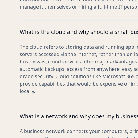
manage it themselves or hiring a full-time IT perso
What is the cloud and why should a small bu
The cloud refers to storing data and running appl
servers accessed via the internet, rather than on l
businesses, cloud services offer major advantages:
automatic backups, access from anywhere, easy scal
grade security. Cloud solutions like Microsoft 365
provide capabilities that would be expensive or i
locally.
What is a network and why does my busines
A business network connects your computers, print