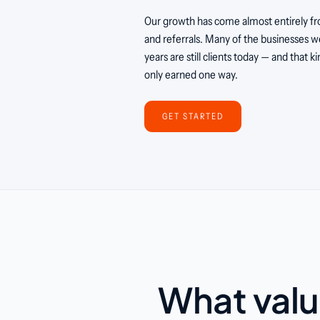
Our growth has come almost entirely fr
and referrals. Many of the businesses we
years are still clients today — and that ki
only earned one way.
GET STARTED
What valu