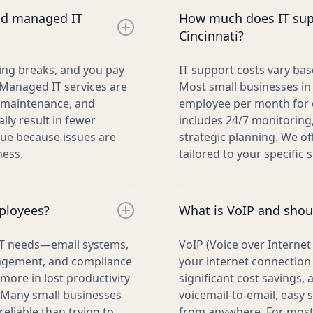
and managed IT
How much does IT supp
Cincinnati?
hing breaks, and you pay
IT support costs vary ba
. Managed IT services are
Most small businesses in
e maintenance, and
employee per month for c
lly result in fewer
includes 24/7 monitoring
lue because issues are
strategic planning. We of
ness.
tailored to your specific s
mployees?
What is VoIP and shou
 IT needs—email systems,
VoIP (Voice over Interne
nagement, and compliance
your internet connection 
more in lost productivity
significant cost savings,
 Many small businesses
voicemail-to-email, easy s
reliable than trying to
from anywhere. For most b