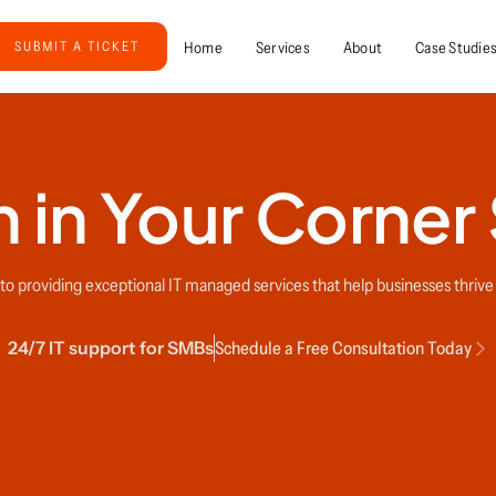
Home
Services
About
Case Studie
SUBMIT A TICKET
 in Your Corner
o providing exceptional IT managed services that help businesses thrive i
24/7 IT support for SMBs
Schedule a Free Consultation Today