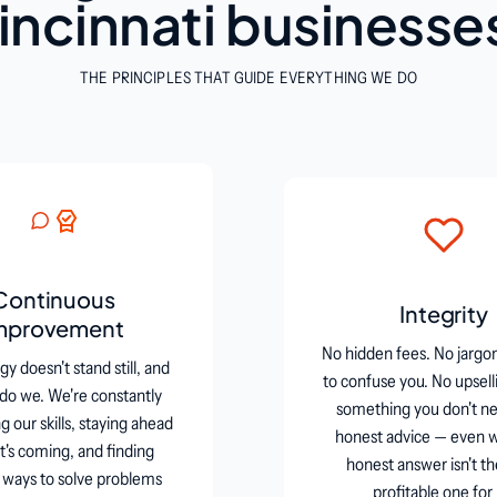
incinnati businesse
THE PRINCIPLES THAT GUIDE EVERYTHING WE DO
Continuous
Integrity
mprovement
No hidden fees. No jargo
y doesn't stand still, and
to confuse you. No upsell
 do we. We're constantly
something you don't ne
 our skills, staying ahead
honest advice — even 
t's coming, and finding
honest answer isn't t
 ways to solve problems
profitable one for 