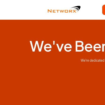
We've Been
We're dedicated t