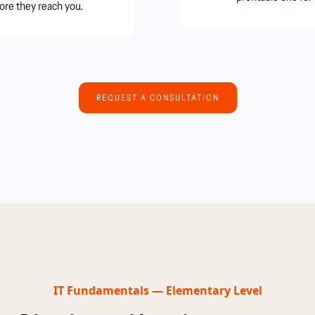
ore they reach you.
REQUEST A CONSULTATION
IT Fundamentals — Elementary Level