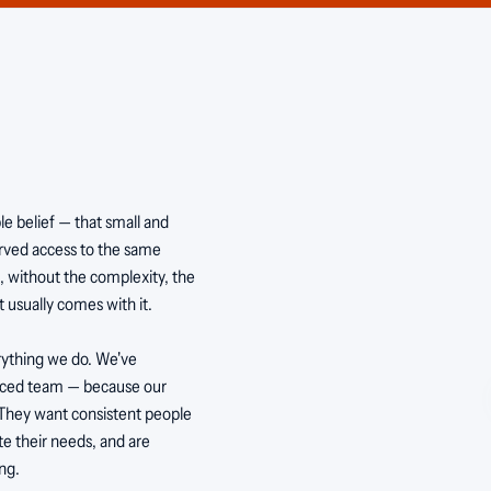
 belief — that small and
erved access to the same
s, without the complexity, the
 usually comes with it.
verything we do. We've
enced team — because our
 They want consistent people
te their needs, and are
ng.