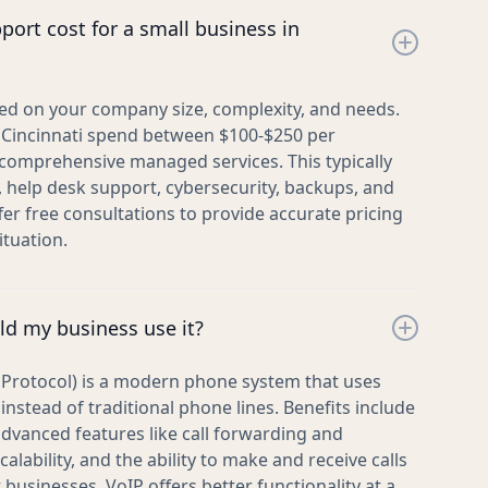
ort cost for a small business in
sed on your company size, complexity, and needs.
 Cincinnati spend between $100-$250 per
omprehensive managed services. This typically
, help desk support, cybersecurity, backups, and
fer free consultations to provide accurate pricing
ituation.
ld my business use it?
t Protocol) is a modern phone system that uses
instead of traditional phone lines. Benefits include
 advanced features like call forwarding and
calability, and the ability to make and receive calls
usinesses, VoIP offers better functionality at a