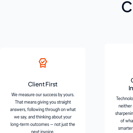
C
Client First
I
We measure our success by yours.
Technolog
That means giving you straight
neither
answers, following through on what
sharpening
we say, and thinking about your
of wha
long-term outcomes — not just the
smarter
next invoice.