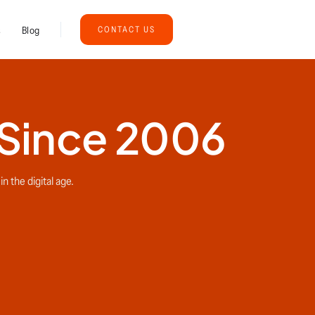
s
Blog
CONTACT US
 Since 2006
n the digital age.