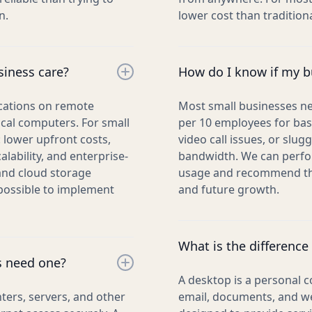
n.
lower cost than traditio
siness care?
How do I know if my bu
ications on remote
Most small businesses n
ocal computers. For small
per 10 employees for basi
 lower upfront costs,
video call issues, or slu
ability, and enterprise-
bandwidth. We can perfo
 and cloud storage
usage and recommend the
mpossible to implement
and future growth.
What is the difference
s need one?
A desktop is a personal c
ers, servers, and other
email, documents, and we