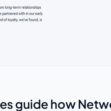
om long-term relationships
 partnered with in our early
nd of loyalty, we've found, is
es guide how Netw