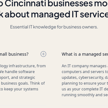
 Cincinnati businesses mo
k about managed IT servic
Essential IT knowledge for business owners.
mall business?
What is a managed ser
logy infrastructure, from
An IT company manages al
We handle software
computers and servers to
pport, and strategic
updates, cybersecurity, d
business goals. Think of
planning to ensure your 
 to keep your systems
us as your complete IT d
running smoothly and sec