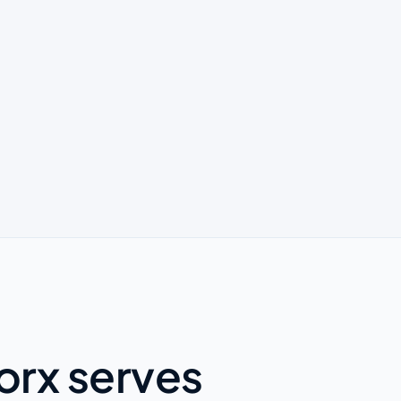
orx serves