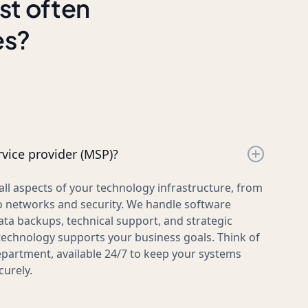
st often
es?
vice provider (MSP)?
l aspects of your technology infrastructure, from
 networks and security. We handle software
ata backups, technical support, and strategic
technology supports your business goals. Think of
epartment, available 24/7 to keep your systems
urely.