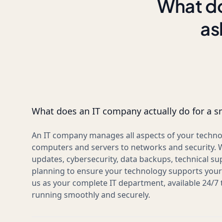
What do
as
What does an IT company actually do for a s
An IT company manages all aspects of your techno
computers and servers to networks and security. 
updates, cybersecurity, data backups, technical su
planning to ensure your technology supports your 
us as your complete IT department, available 24/7
running smoothly and securely.